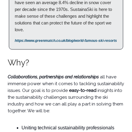
have seen an average 8.4% decline in snow cover
per decade since the 1970s. SustainaSki is here to
make sense of these challenges and highlight the
solutions that can protect the future of the sport we
love.
https://www.greenmatch.co.uk/blog/world-famous-ski-resorts
Why?
Collaborations, partnerships and relationships
all have
immense power when it comes to tackling sustainability
issues. Our goal is to provide
easy-to-read
insights into
the sustainability challenges surrounding the ski
industry and how we can all play a part in solving them
together. We will be:
Uniting technical sustainability professionals