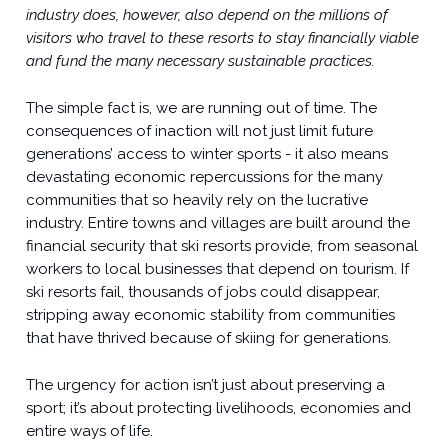
industry does, however, also depend on the millions of
visitors who travel to these resorts to stay financially viable
and fund the many necessary sustainable practices.
The simple fact is, we are running out of time. The
consequences of inaction will not just limit future
generations’ access to winter sports - it also means
devastating economic repercussions for the many
communities that so heavily rely on the lucrative
industry. Entire towns and villages are built around the
financial security that ski resorts provide, from seasonal
workers to local businesses that depend on tourism. If
ski resorts fail, thousands of jobs could disappear,
stripping away economic stability from communities
that have thrived because of skiing for generations.
The urgency for action isn’t just about preserving a
sport; it’s about protecting livelihoods, economies and
entire ways of life.