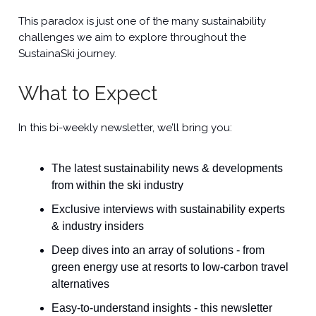
This paradox is just one of the many sustainability
challenges we aim to explore throughout the
SustainaSki journey.
What to Expect
In this bi-weekly newsletter, we’ll bring you:
The latest sustainability news & developments
from within the ski industry
Exclusive interviews with sustainability experts
& industry insiders
Deep dives into an array of solutions - from
green energy use at resorts to low-carbon travel
alternatives
Easy-to-understand insights - this newsletter