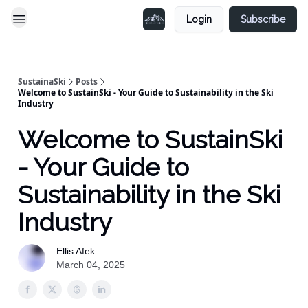
Login
Subscribe
SustainaSki
Posts
Welcome to SustainSki - Your Guide to Sustainability in the Ski
Industry
Welcome to SustainSki
- Your Guide to
Sustainability in the Ski
Industry
Ellis Afek
March 04, 2025