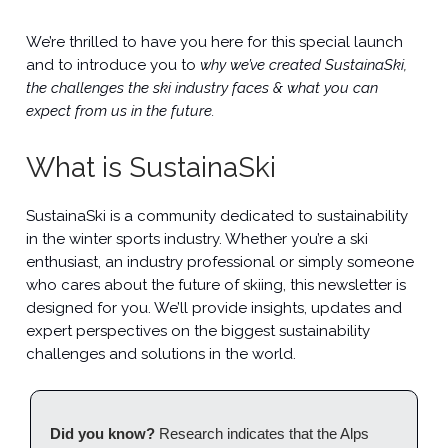
We’re thrilled to have you here for this special launch
and to introduce you to
why we’ve created SustainaSki,
the challenges the ski industry faces & what you can
expect from us in the future.
What is SustainaSki
SustainaSki is a community dedicated to sustainability
in the winter sports industry. Whether you’re a ski
enthusiast, an industry professional or simply someone
who cares about the future of skiing, this newsletter is
designed for you. We’ll provide insights, updates and
expert perspectives on the biggest sustainability
challenges and solutions in the world.
Did you know?
Research indicates that the Alps