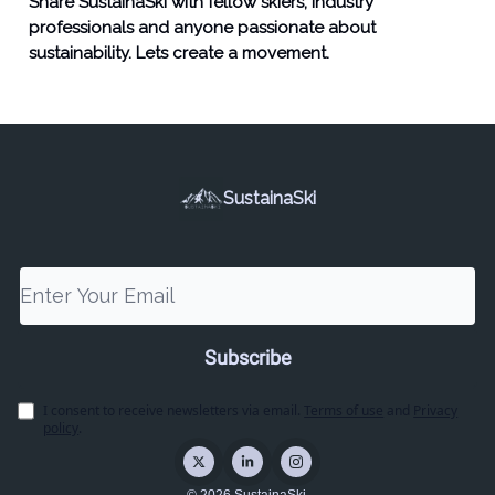
Share SustainaSki with fellow skiers, industry
professionals and anyone passionate about
sustainability. Lets create a movement.
SustainaSki
I consent to receive newsletters via email.
Terms of use
and
Privacy
policy
.