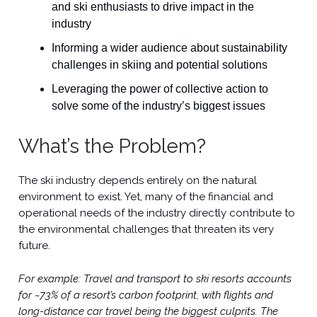
and ski enthusiasts to drive impact in the
industry
Informing a wider audience about sustainability
challenges in skiing and potential solutions
Leveraging the power of collective action to
solve some of the industry’s biggest issues
What’s the Problem?
The ski industry depends entirely on the natural
environment to exist. Yet, many of the financial and
operational needs of the industry directly contribute to
the environmental challenges that threaten its very
future.
For example: Travel and transport to ski resorts accounts
for ~73% of a resort’s carbon footprint, with flights and
long-distance car travel being the biggest culprits. The