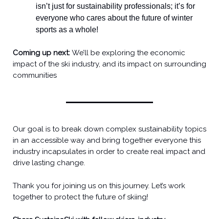
isn’t just for sustainability professionals; it’s for
everyone who cares about the future of winter
sports as a whole!
Coming up next:
We’ll be exploring the economic
impact of the ski industry, and its impact on surrounding
communities
Our goal is to break down complex sustainability topics
in an accessible way and bring together everyone this
industry incapsulates in order to create real impact and
drive lasting change.
Thank you for joining us on this journey. Let’s work
together to protect the future of skiing!